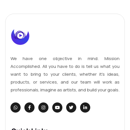
We have one objective in mind. Mission
Accomplished. All you have to do is tell us what you
want to bring to your clients, whether it's ideas,
products, or services, and our team will work as
professionals, imagine as artists, and build your goals.