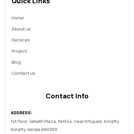
Quick Links
Home
About us
Services
Project
Blog
Contact us
Contact Info
ADDRESS:
1st Floor, Veliath Plaza, NH544, near Infopark, Koratty,
Koratty, Kerala 680309