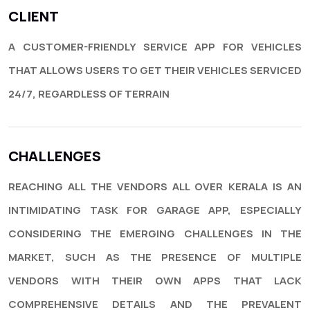
CLIENT
A CUSTOMER-FRIENDLY SERVICE APP FOR VEHICLES
THAT ALLOWS USERS TO GET THEIR VEHICLES SERVICED
24/7, REGARDLESS OF TERRAIN
CHALLENGES
REACHING ALL THE VENDORS ALL OVER KERALA IS AN
INTIMIDATING TASK FOR GARAGE APP, ESPECIALLY
CONSIDERING THE EMERGING CHALLENGES IN THE
MARKET, SUCH AS THE PRESENCE OF MULTIPLE
VENDORS WITH THEIR OWN APPS THAT LACK
COMPREHENSIVE DETAILS AND THE PREVALENT