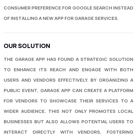
CONSUMER PREFERENCE FOR GOOGLE SEARCH INSTEAD
OF INSTALLING A NEW APP FOR GARAGE SERVICES.
OUR SOLUTION
THE GARAGE APP HAS FOUND A STRATEGIC SOLUTION
TO ENHANCE ITS REACH AND ENGAGE WITH BOTH
USERS AND VENDORS EFFECTIVELY. BY ORGANIZING A
PUBLIC EVENT, GARAGE APP CAN CREATE A PLATFORM
FOR VENDORS TO SHOWCASE THEIR SERVICES TO A
WIDER AUDIENCE. THIS NOT ONLY PROMOTES LOCAL
BUSINESSES BUT ALSO ALLOWS POTENTIAL USERS TO
INTERACT DIRECTLY WITH VENDORS, FOSTERING