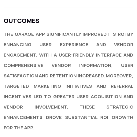
OUTCOMES
THE GARAGE APP SIGNIFICANTLY IMPROVED ITS ROI BY
ENHANCING USER EXPERIENCE AND VENDOR
ENGAGEMENT. WITH A USER-FRIENDLY INTERFACE AND
COMPREHENSIVE VENDOR INFORMATION, USER
SATISFACTION AND RETENTION INCREASED. MOREOVER,
TARGETED MARKETING INITIATIVES AND REFERRAL
INCENTIVES LED TO GREATER USER ACQUISITION AND
VENDOR INVOLVEMENT. THESE STRATEGIC
ENHANCEMENTS DROVE SUBSTANTIAL ROI GROWTH
FOR THE APP.