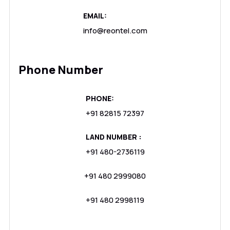
EMAIL:
info@reontel.com
Phone Number
PHONE:
+91 82815 72397
LAND NUMBER :
+91 480-2736119
+91 480 2999080
+91 480 2998119