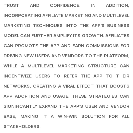
TRUST AND CONFIDENCE. IN ADDITION,
INCORPORATING AFFILIATE MARKETING AND MULTILEVEL
MARKETING TECHNIQUES INTO THE APP'S BUSINESS
MODEL CAN FURTHER AMPLIFY ITS GROWTH. AFFILIATES
CAN PROMOTE THE APP AND EARN COMMISSIONS FOR
DRIVING NEW USERS AND VENDORS TO THE PLATFORM,
WHILE A MULTILEVEL MARKETING STRUCTURE CAN
INCENTIVIZE USERS TO REFER THE APP TO THEIR
NETWORKS, CREATING A VIRAL EFFECT THAT BOOSTS
APP ADOPTION AND USAGE. THESE STRATEGIES CAN
SIGNIFICANTLY EXPAND THE APP'S USER AND VENDOR
BASE, MAKING IT A WIN-WIN SOLUTION FOR ALL
STAKEHOLDERS.