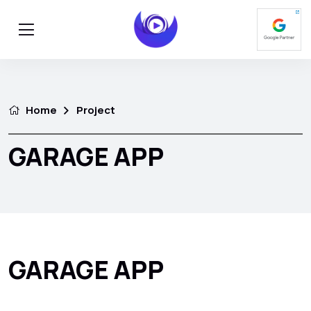
Home
Project
GARAGE APP
GARAGE APP