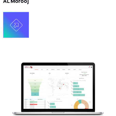
AL Morooj