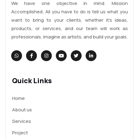
We have one objective in mind. Mission
Accomplished. All you have to do is tell us what you
want to bring to your clients, whether it's ideas,
products, or services, and our team will work as
professionals, imagine as artists, and build your goals.
Quick Links
Home
About us
Services
Project