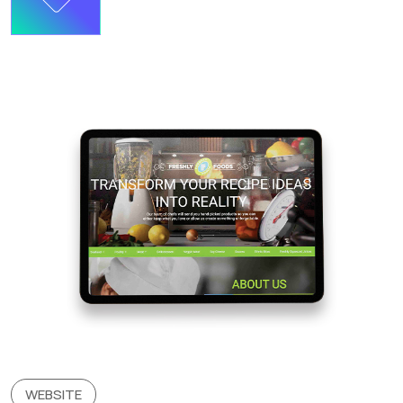
WEBSITE