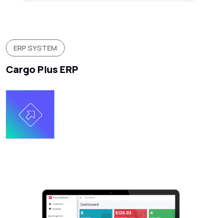
ERP SYSTEM
Cargo Plus ERP