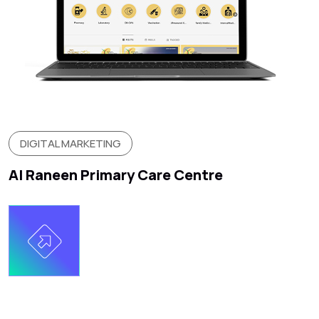
DIGITAL MARKETING
Al Raneen Primary Care Centre