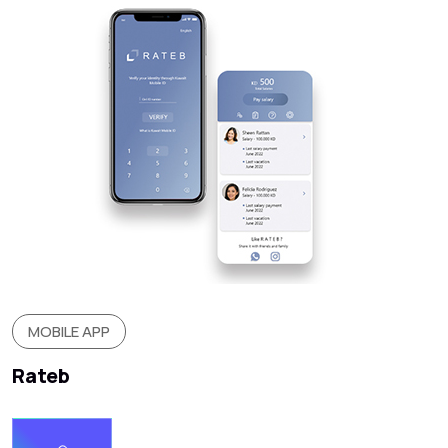
MOBILE APP
Rateb