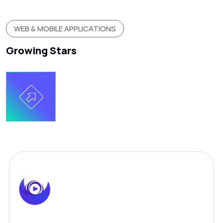
WEB & MOBILE APPLICATIONS
Growing Stars