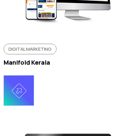
DIGITAL MARKETING
Manifold Kerala