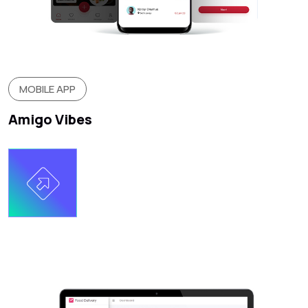
MOBILE APP
Amigo Vibes