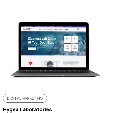
DIGITAL MARKETING
Hygea Laboratories