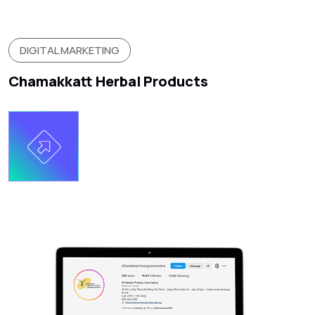
DIGITAL MARKETING
Chamakkatt Herbal Products