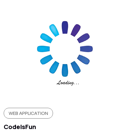
WEB APPLICATION
CodeIsFun