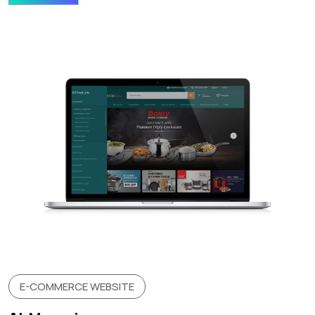
E-COMMERCE WEBSITE