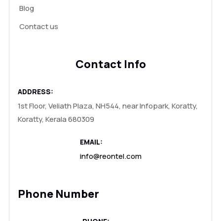
Blog
Contact us
Contact Info
ADDRESS:
1st Floor, Veliath Plaza, NH544, near Infopark, Koratty,
Koratty, Kerala 680309
EMAIL:
info@reontel.com
Phone Number