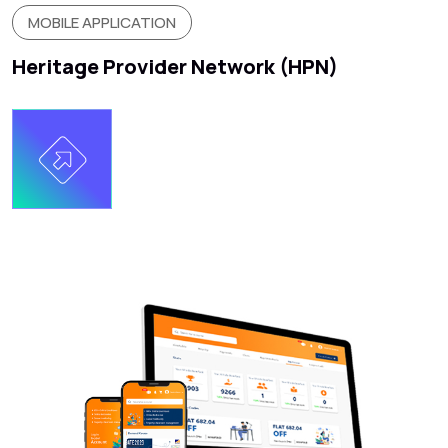
MOBILE APPLICATION
Heritage Provider Network (HPN)