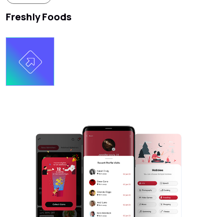
Freshly Foods