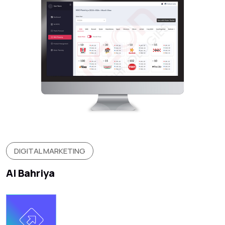
DIGITAL MARKETING
Al Bahriya