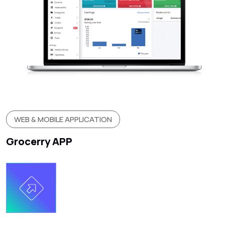
WEB & MOBILE APPLICATION
Grocerry APP