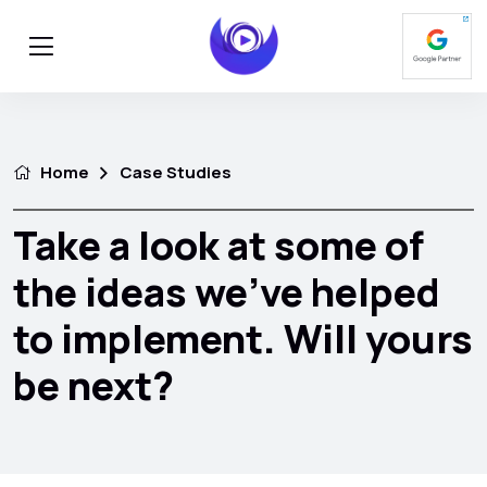
Home
Case Studies
Take a look at some of
the ideas we’ve helped
to implement. Will yours
be next?