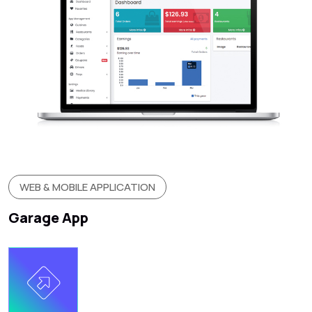
WEB & MOBILE APPLICATION
Garage App